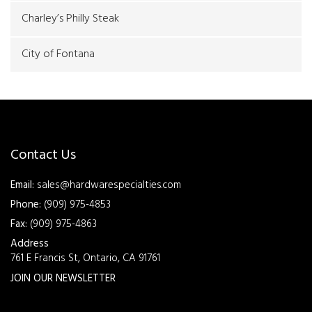
Charley’s Philly Steak
City of Fontana
Contact Us
Email:
sales@hardwarespecialties.com
Phone:
(909) 975-4853
Fax:
(909) 975-4863
Address
761 E Francis St, Ontario, CA 91761
JOIN OUR NEWSLETTER