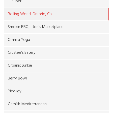
El Super
Boiling World, Ontario, Ca.
Smokin BBQ – Jon’s Marketplace
Omnira Yoga
Crustee’s Eatery
Organic Junkie
Berry Bowl
Pieoligy
Garnish Mediterranean