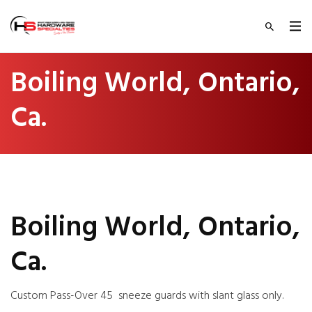
Boiling World, Ontario,
Ca.
Boiling World, Ontario,
Ca.
Custom Pass-Over 45 sneeze guards with slant glass only.