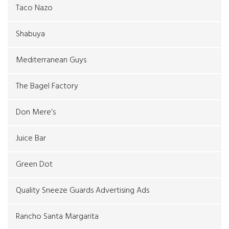
Taco Nazo
Shabuya
Mediterranean Guys
The Bagel Factory
Don Mere’s
Juice Bar
Green Dot
Quality Sneeze Guards Advertising Ads
Rancho Santa Margarita