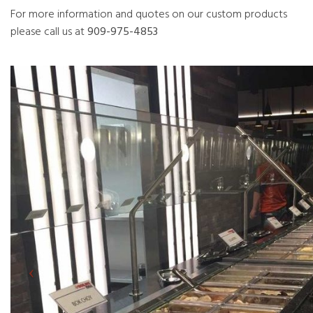
For more information and quotes on our custom products
please call us at
909-975-4853