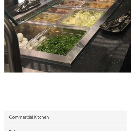
Galleries
Commercial Kitchen