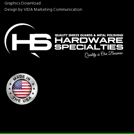
Graphics Download
Design by VIDA Marketing Communication