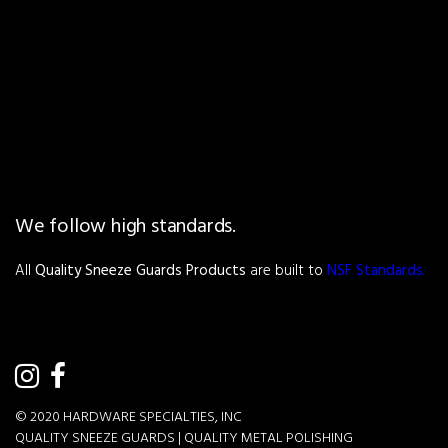
We follow high standards.
All
Quality Sneeze Guards Products
are built to
NSF Standards
.
© 2020
HARDWARE SPECIALTIES, INC
QUALITY SNEEZE GUARDS |
QUALITY METAL POLISHING