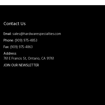
Contact Us
Email:
sales@hardwarespecialties.com
Phone:
(909) 975-4853
Fax:
(909) 975-4863
Address
761 E Francis St, Ontario, CA 91761
JOIN OUR NEWSLETTER