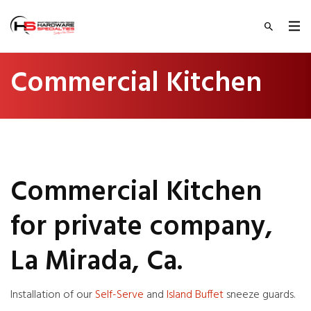
Commercial Kitchen
Commercial Kitchen
for private company,
La Mirada, Ca.
Installation of our
Self-Serve
and
Island Buffet
sneeze guards.