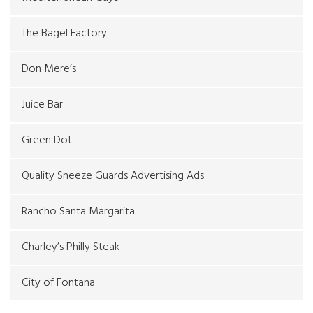
The Bagel Factory
Don Mere’s
Juice Bar
Green Dot
Quality Sneeze Guards Advertising Ads
Rancho Santa Margarita
Charley’s Philly Steak
City of Fontana